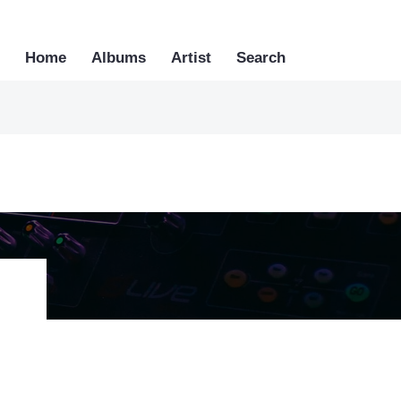
Home
Albums
Artist
Search