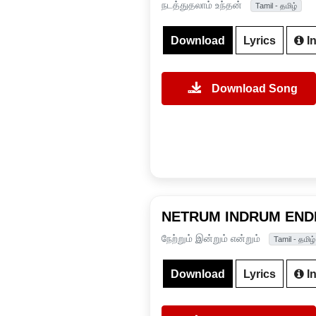
நடத்துதலாம் உந்தன்
Tamil - தமிழ்
Download
Lyrics
In
Download Song
NETRUM INDRUM EN
நேற்றும் இன்றும் என்றும்
Tamil - தமிழ்
Download
Lyrics
In