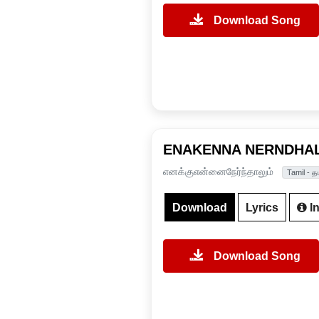
Download Song
ENAKENNA NERNDHA
எனக்குஎன்னைநேர்ந்தாலும்
Tamil - த
Download
Lyrics
In
Download Song