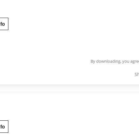
fo
By downloading, you agre
S
fo