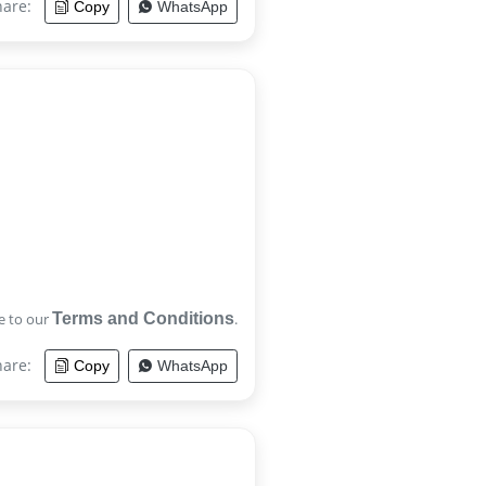
hare:
Copy
WhatsApp
e to our
Terms and Conditions
.
hare:
Copy
WhatsApp