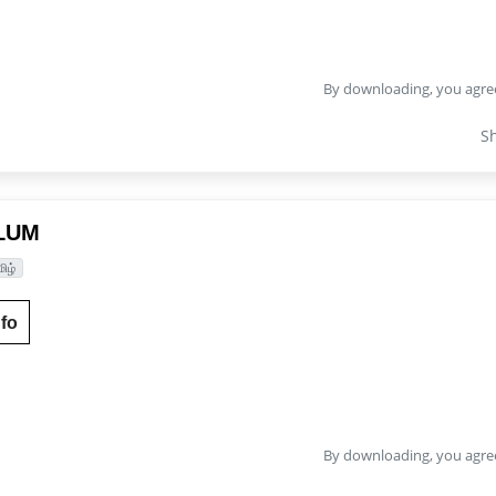
By downloading, you agre
S
LUM
மிழ்
fo
By downloading, you agre