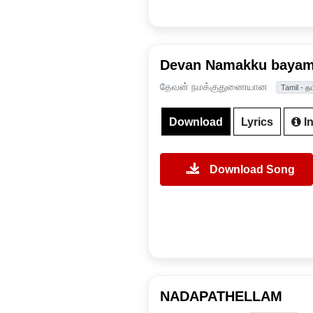
Devan Namakku bayam
தேவன் நமக்குதுணையான
Tamil - தம
Download
Lyrics
In
Download Song
NADAPATHELLAM