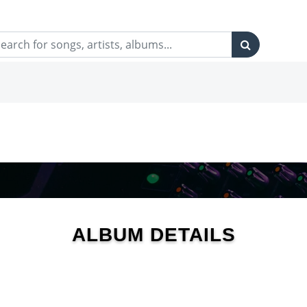
ALBUM DETAILS