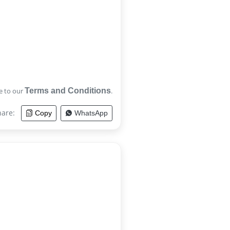
e to our
Terms and Conditions
.
hare:
Copy
WhatsApp