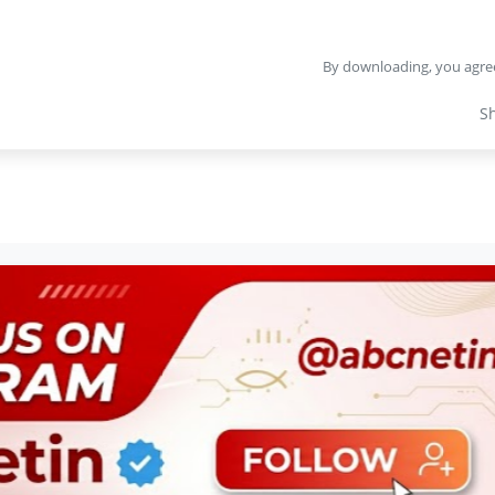
By downloading, you agre
S