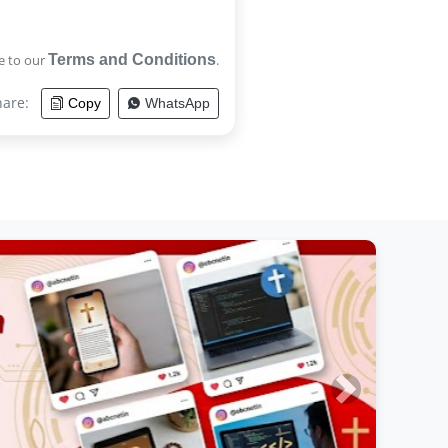
e to our
Terms and Conditions
.
hare:
Copy
WhatsApp
Next