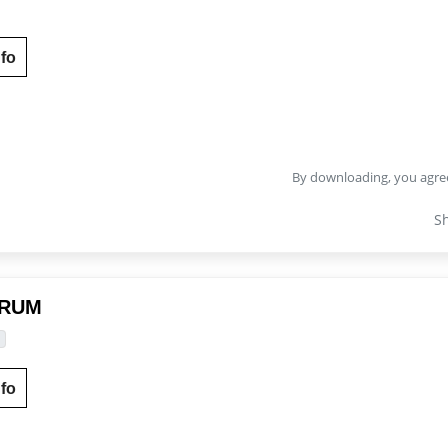
fo
By downloading, you agre
S
DRUM
fo