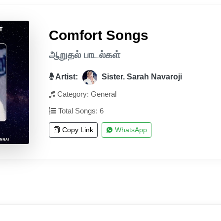
Comfort Songs
ஆறுதல் பாடல்கள்
Artist:
Sister. Sarah Navaroji
Category: General
Total Songs: 6
Copy Link
WhatsApp