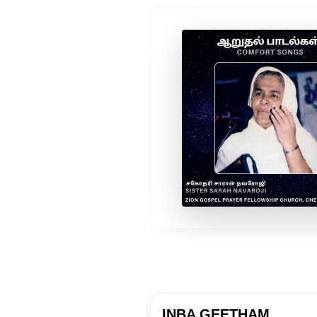
INBA GEETHAM