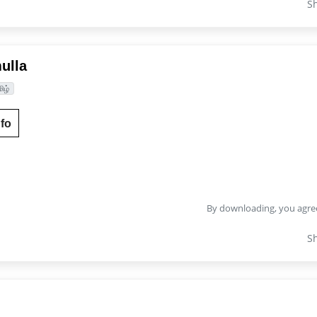
S
ulla
ிழ்
fo
By downloading, you agre
S