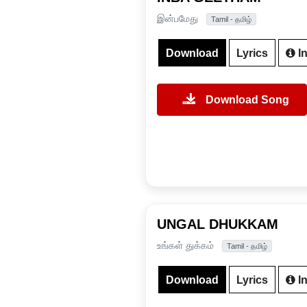
இன்பமேது
Tamil - தமிழ்
Download
Lyrics
In
Download Song
UNGAL DHUKKAM
உங்கள் துக்கம்
Tamil - தமிழ்
Download
Lyrics
In