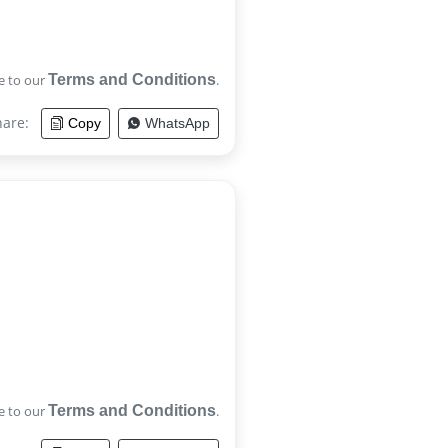
e to our
Terms and Conditions
.
hare:
Copy
WhatsApp
e to our
Terms and Conditions
.