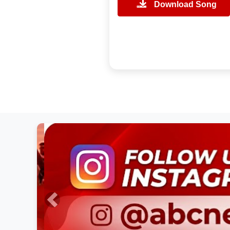
Download Song
Previous