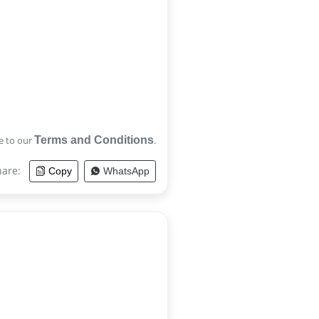
e to our
Terms and Conditions
.
hare:
Copy
WhatsApp