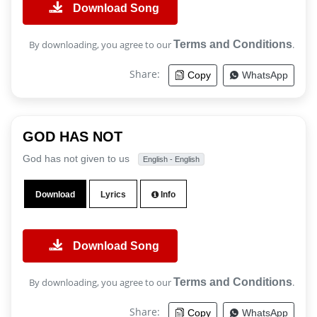
Download Song
By downloading, you agree to our
Terms and Conditions
.
Share:
Copy
WhatsApp
GOD HAS NOT
God has not given to us
English - English
Download
Lyrics
Info
Download Song
By downloading, you agree to our
Terms and Conditions
.
Share:
Copy
WhatsApp