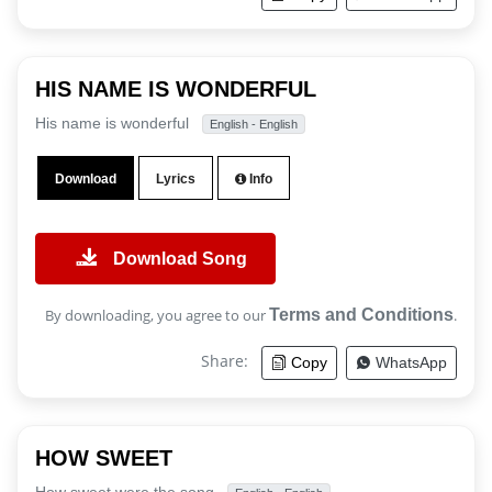
HIS NAME IS WONDERFUL
His name is wonderful
English - English
Download
Lyrics
Info
Download Song
By downloading, you agree to our
Terms and Conditions
.
Share:
Copy
WhatsApp
HOW SWEET