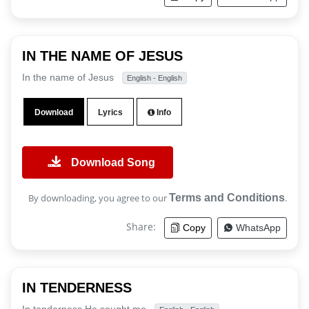
IN THE NAME OF JESUS
In the name of Jesus
English - English
Download
Lyrics
Info
Download Song
By downloading, you agree to our
Terms and Conditions
.
Share:
Copy
WhatsApp
IN TENDERNESS