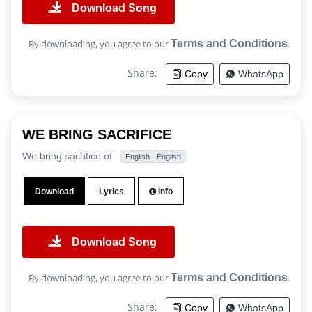
Download Song
By downloading, you agree to our
Terms and Conditions
.
Share:
Copy
WhatsApp
WE BRING SACRIFICE
We bring sacrifice of
English - English
Download
Lyrics
Info
Download Song
By downloading, you agree to our
Terms and Conditions
.
Share:
Copy
WhatsApp