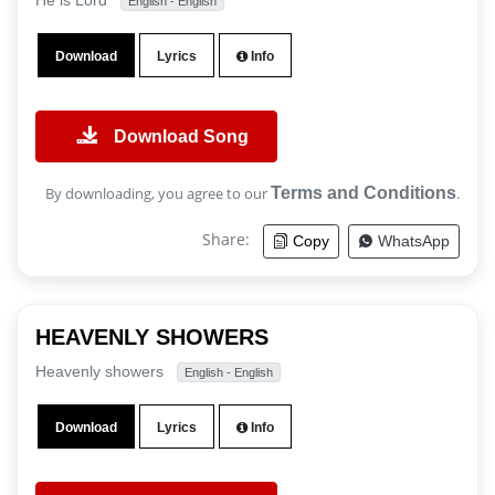
He is Lord
English - English
Download
Lyrics
Info
Download Song
By downloading, you agree to our
Terms and Conditions
.
Share:
Copy
WhatsApp
HEAVENLY SHOWERS
Heavenly showers
English - English
Download
Lyrics
Info