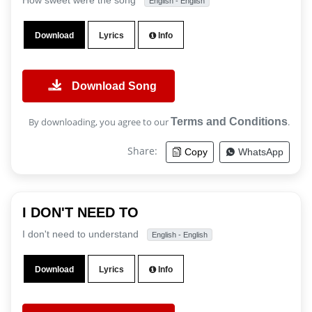
How sweet were the song
English - English
Download
Lyrics
Info
Download Song
By downloading, you agree to our
Terms and Conditions
.
Share:
Copy
WhatsApp
I DON'T NEED TO
I don't need to understand
English - English
Download
Lyrics
Info