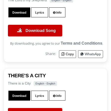
The Lord's my Shepherd
English - English
Download
Lyrics
Info
Download Song
By downloading, you agree to our
Terms and Conditions
.
Share:
Copy
WhatsApp
THERE'S A CITY
There is a City
English - English
Download
Lyrics
Info