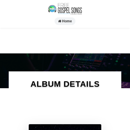
Home
ALBUM DETAILS