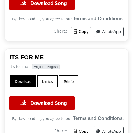
Download Song
By downloading, you agree to our
Terms and Conditions
.
Share:
Copy
WhatsApp
ITS FOR ME
It's for me
English - English
Download
Lyrics
Info
Download Song
By downloading, you agree to our
Terms and Conditions
.
Share:
Copy
WhatsApp