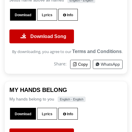
Jesus name above all names
English - English
Download
Lyrics
Info
Download Song
By downloading, you agree to our
Terms and Conditions
.
Share:
Copy
WhatsApp
MY HANDS BELONG
My hands belong to you
English - English
Download
Lyrics
Info