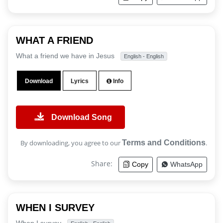
WHAT A FRIEND
What a friend we have in Jesus
English - English
Download
Lyrics
Info
Download Song
By downloading, you agree to our
Terms and Conditions
.
Share:
Copy
WhatsApp
WHEN I SURVEY