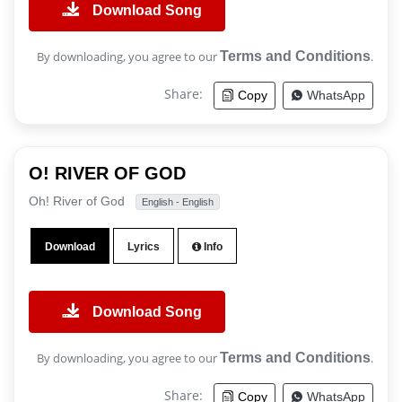
Download Song
By downloading, you agree to our
Terms and Conditions
.
Share:
Copy
WhatsApp
O! RIVER OF GOD
Oh! River of God
English - English
Download
Lyrics
Info
Download Song
By downloading, you agree to our
Terms and Conditions
.
Share:
Copy
WhatsApp