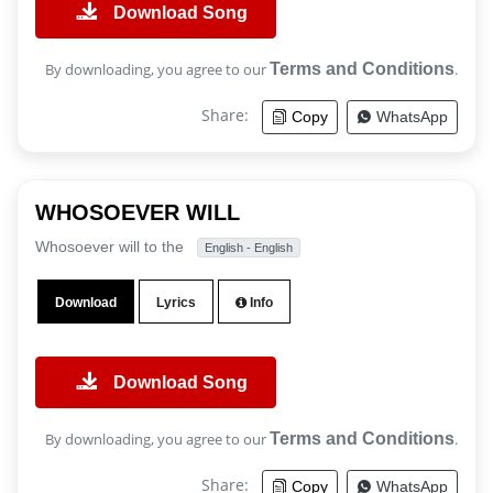
Download Song
By downloading, you agree to our
Terms and Conditions
.
Share:
Copy
WhatsApp
WHOSOEVER WILL
Whosoever will to the
English - English
Download
Lyrics
Info
Download Song
By downloading, you agree to our
Terms and Conditions
.
Share:
Copy
WhatsApp