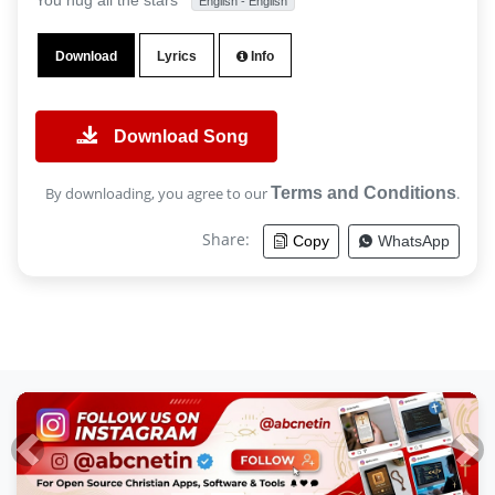
You hug all the stars
English - English
Download
Lyrics
Info
Download Song
By downloading, you agree to our
Terms and Conditions
.
Share:
Copy
WhatsApp
Previous
Nex