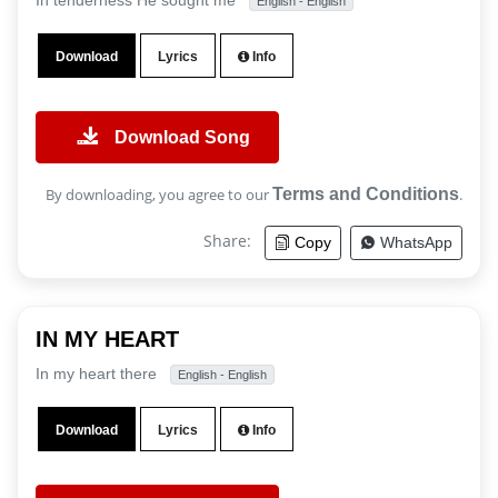
In tenderness He sought me
English - English
Download
Lyrics
Info
Download Song
By downloading, you agree to our
Terms and Conditions
.
Share:
Copy
WhatsApp
IN MY HEART
In my heart there
English - English
Download
Lyrics
Info