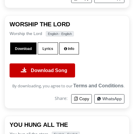
WORSHIP THE LORD
Worship the Lord
English - English
Download
Lyrics
Info
Download Song
By downloading, you agree to our
Terms and Conditions
.
Share:
Copy
WhatsApp
YOU HUNG ALL THE