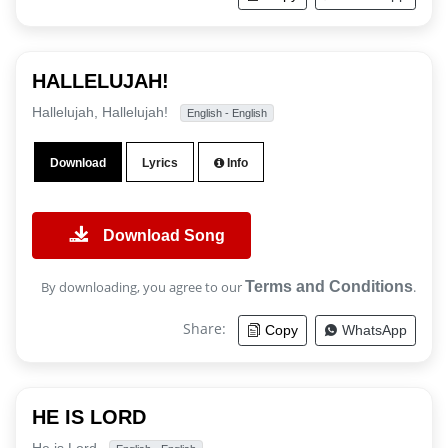
HALLELUJAH!
Hallelujah, Hallelujah!
English - English
Download
Lyrics
Info
Download Song
By downloading, you agree to our
Terms and Conditions
.
Share:
Copy
WhatsApp
HE IS LORD