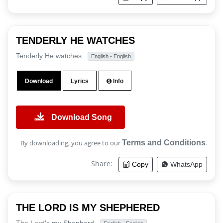
TENDERLY HE WATCHES
Tenderly He watches
English - English
Download
Lyrics
Info
Download Song
By downloading, you agree to our
Terms and Conditions
.
Share:
Copy
WhatsApp
THE LORD IS MY SHEPHERED