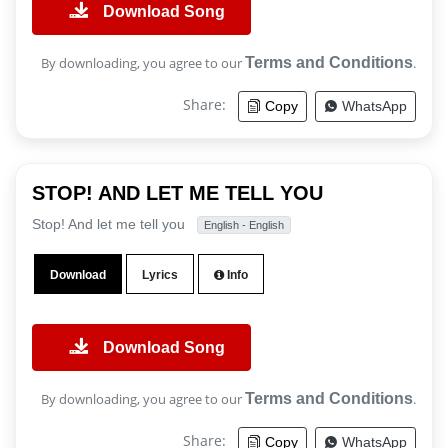
Download Song
By downloading, you agree to our
Terms and Conditions
.
Share:
Copy
WhatsApp
STOP! AND LET ME TELL YOU
Stop! And let me tell you
English - English
Download
Lyrics
Info
Download Song
By downloading, you agree to our
Terms and Conditions
.
Share:
Copy
WhatsApp