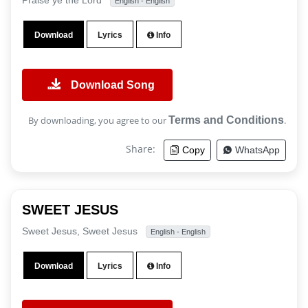
Praise ye the Lord
English - English
Download
Lyrics
Info
Download Song
By downloading, you agree to our
Terms and Conditions
.
Share:
Copy
WhatsApp
SWEET JESUS
Sweet Jesus, Sweet Jesus
English - English
Download
Lyrics
Info