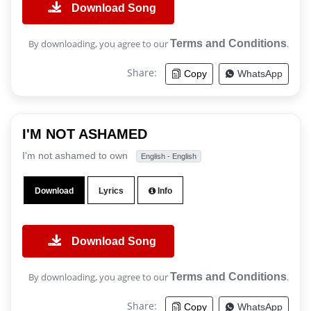
Download Song
By downloading, you agree to our
Terms and Conditions
.
Share:
Copy
WhatsApp
I'M NOT ASHAMED
I'm not ashamed to own
English - English
Download
Lyrics
Info
Download Song
By downloading, you agree to our
Terms and Conditions
.
Share:
Copy
WhatsApp