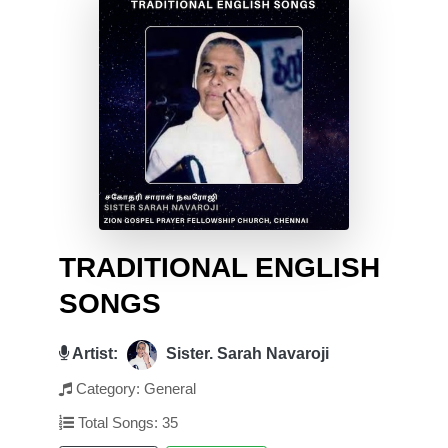
TRADITIONAL ENGLISH
SONGS
Artist:
Sister. Sarah Navaroji
Category: General
Total Songs: 35