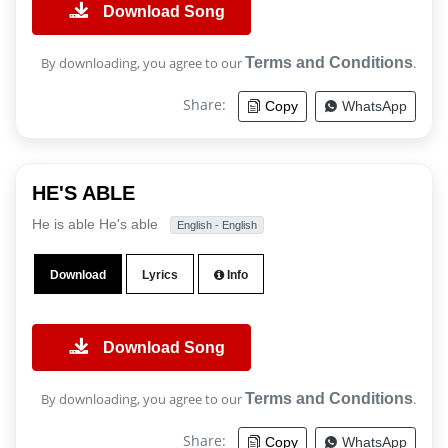
Download Song
By downloading, you agree to our
Terms and Conditions
.
Share:
Copy
WhatsApp
HE'S ABLE
He is able He's able
English - English
Download
Lyrics
Info
Download Song
By downloading, you agree to our
Terms and Conditions
.
Share:
Copy
WhatsApp