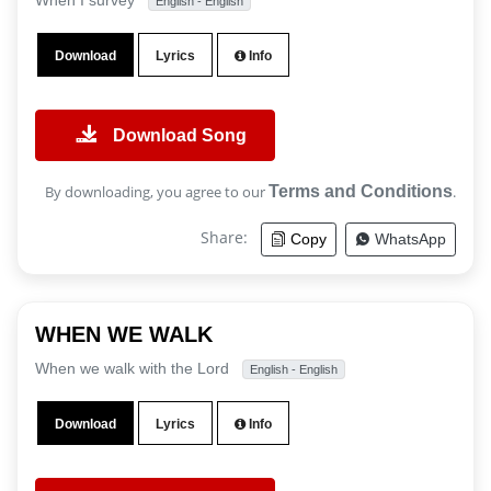
When I survey
English - English
Download
Lyrics
Info
Download Song
By downloading, you agree to our
Terms and Conditions
.
Share:
Copy
WhatsApp
WHEN WE WALK
When we walk with the Lord
English - English
Download
Lyrics
Info