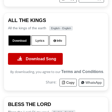
ALL THE KINGS
All the kings of the earth
English - English
Download
Lyrics
Info
Download Song
By downloading, you agree to our
Terms and Conditions
.
Share:
Copy
WhatsApp
BLESS THE LORD