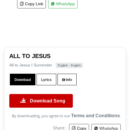
Copy Link
WhatsApp
ALL TO JESUS
All to Jesus I Surrender
English - English
Download
Lyrics
Info
Download Song
By downloading, you agree to our
Terms and Conditions
.
Share:
Copy
WhatsApp