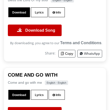
Bless the Lord O! my soul
English - English
Download
Lyrics
Info
Download Song
By downloading, you agree to our
Terms and Conditions
.
Share:
Copy
WhatsApp
COME AND GO WITH
Come and go with me
English - English
Download
Lyrics
Info