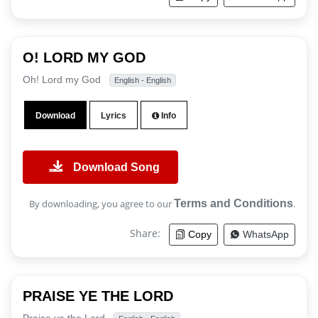
O! LORD MY GOD
Oh! Lord my God
English - English
Download
Lyrics
Info
Download Song
By downloading, you agree to our
Terms and Conditions
.
Share:
Copy
WhatsApp
PRAISE YE THE LORD