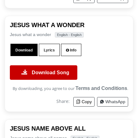
JESUS WHAT A WONDER
Jesus what a wonder
English - English
Download
Lyrics
Info
Download Song
By downloading, you agree to our
Terms and Conditions
.
Share:
Copy
WhatsApp
JESUS NAME ABOVE ALL