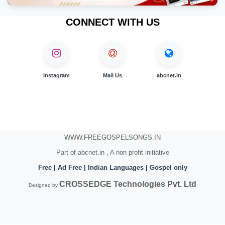
CONNECT WITH US
Instagram
Mail Us
abcnet.in
WWW.FREEGOSPELSONGS.IN
Part of abcnet.in , A non profit initiative
Free | Ad Free | Indian Languages | Gospel only
CROSSEDGE Technologies Pvt. Ltd
Designed by