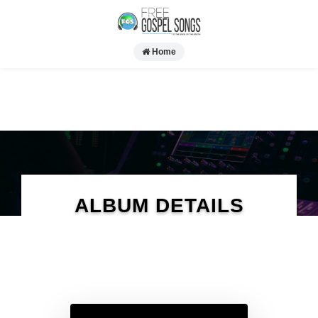
Home
ALBUM DETAILS