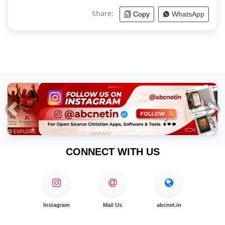
Share:
Copy
WhatsApp
Previous
Nex
CONNECT WITH US
Instagram
Mail Us
abcnet.in