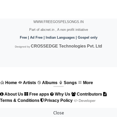
WWW.FREEGOSPELSONGS.IN
Part of abcnet.in , A non profit initiative
Free | Ad Free | Indian Languages | Gospel only
CROSSEDGE Technologies Pvt. Ltd
Designed by
Home
Artists
Albums
Songs
More
About Us
Free apps
Why Us
Contributors
Terms & Conditions
Privacy Policy
Developer
Close