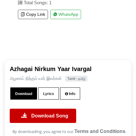
Total Songs: 1
Copy Link
WhatsApp
Azhagai Nirkum Yaar Ivargal
அழகாய் நிற்கும் யார் இவர்கள்
Tamil - தமிழ்
Download
Lyrics
Info
Download Song
By downloading, you agree to our
Terms and Conditions
.