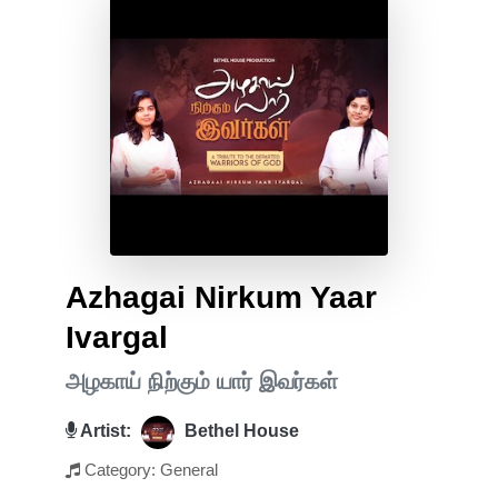
Azhagai Nirkum Yaar
Ivargal
அழகாய் நிற்கும் யார் இவர்கள்
Artist:
Bethel House
Category: General