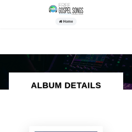
Home
ALBUM DETAILS