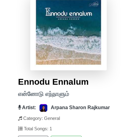
Ennodu Ennalum
என்னோடு எந்நாளும்
Artist:
Arpana Sharon Rajkumar
Category: General
Total Songs: 1