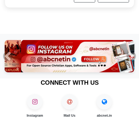
Previous
Nex
CONNECT WITH US
Instagram
Mail Us
abcnet.in