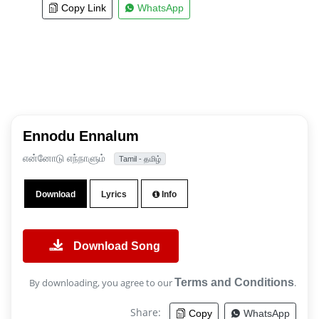
Copy Link
WhatsApp
Ennodu Ennalum
என்னோடு எந்நாளும்
Tamil - தமிழ்
Download
Lyrics
Info
Download Song
By downloading, you agree to our
Terms and Conditions
.
Share:
Copy
WhatsApp