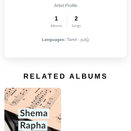
Artist Profile
1
2
Albums
Songs
Languages:
Tamil - தமிழ்
RELATED ALBUMS