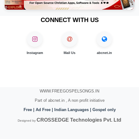
CONNECT WITH US
Instagram
Mail Us
abcnet.in
WWW.FREEGOSPELSONGS.IN
Part of abcnet.in , A non profit initiative
Free | Ad Free | Indian Languages | Gospel only
CROSSEDGE Technologies Pvt. Ltd
Designed by