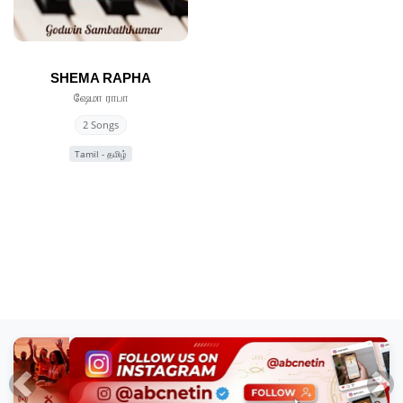
SHEMA RAPHA
ஷேமா ராபா
2 Songs
Tamil - தமிழ்
Previous
Nex