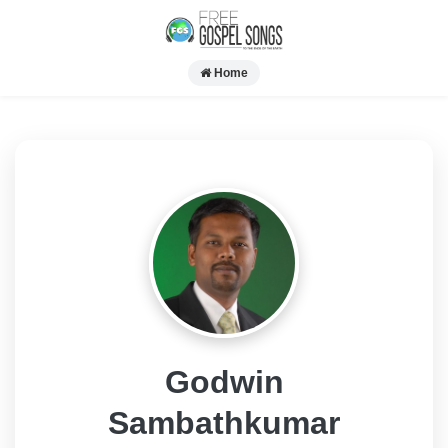
Home
Godwin
Sambathkumar