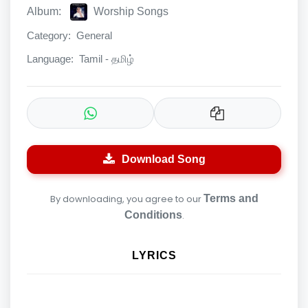
Album:
Worship Songs
Category:
General
Language:
Tamil - தமிழ்
Download Song
By downloading, you agree to our
Terms and
Conditions
.
LYRICS