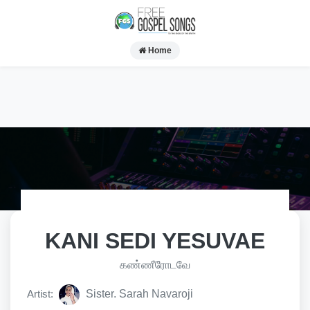
Home
KANI SEDI YESUVAE
கண்ணீரோடவே
Artist:
Sister. Sarah Navaroji