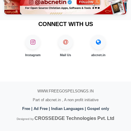
Previous
Nex
CONNECT WITH US
Instagram
Mail Us
abcnet.in
WWW.FREEGOSPELSONGS.IN
Part of abcnet.in , A non profit initiative
Free | Ad Free | Indian Languages | Gospel only
CROSSEDGE Technologies Pvt. Ltd
Designed by