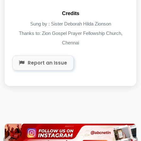
Credits
Sung by : Sister Deborah Hilda Zionson
Thanks to: Zion Gospel Prayer Fellowship Church,
Chennai
Report an Issue