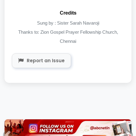
Credits
Sung by : Sister Sarah Navaroji
Thanks to: Zion Gospel Prayer Fellowship Church,
Chennai
Report an Issue