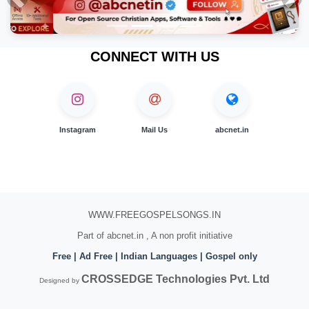
Previous
Nex
CONNECT WITH US
Instagram
Mail Us
abcnet.in
WWW.FREEGOSPELSONGS.IN
Part of abcnet.in , A non profit initiative
Free | Ad Free | Indian Languages | Gospel only
CROSSEDGE Technologies Pvt. Ltd
Designed by