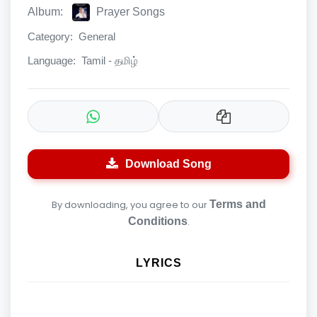
Album:
Prayer Songs
Category:
General
Language:
Tamil - தமிழ்
Download Song
By downloading, you agree to our
Terms and
Conditions
.
LYRICS