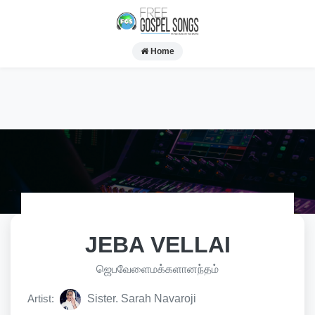
Home
JEBA VELLAI
ஜெபவேளைமக்களானந்தம்
Artist:
Sister. Sarah Navaroji