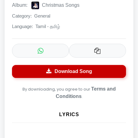
Album:
Christmas Songs
Category:
General
Language:
Tamil - தமிழ்
Download Song
By downloading, you agree to our
Terms and
Conditions
.
LYRICS