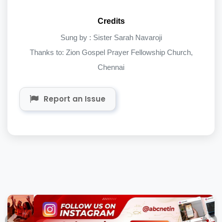
Credits
Sung by : Sister Sarah Navaroji
Thanks to: Zion Gospel Prayer Fellowship Church,
Chennai
Report an Issue