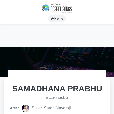
Home
SAMADHANA PRABHU
சமாதானபிரபு
Artist:
Sister. Sarah Navaroji