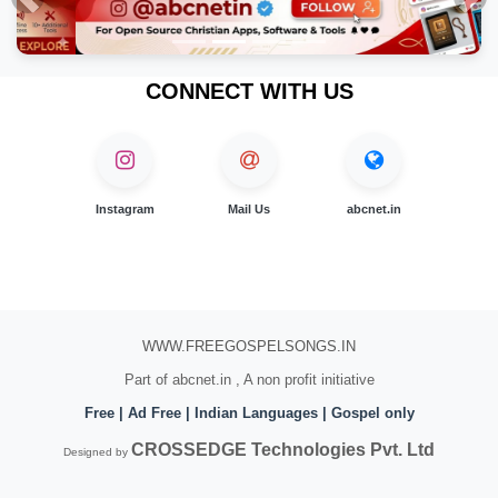
Previous
Nex
CONNECT WITH US
Instagram
Mail Us
abcnet.in
WWW.FREEGOSPELSONGS.IN
Part of abcnet.in , A non profit initiative
Free | Ad Free | Indian Languages | Gospel only
CROSSEDGE Technologies Pvt. Ltd
Designed by