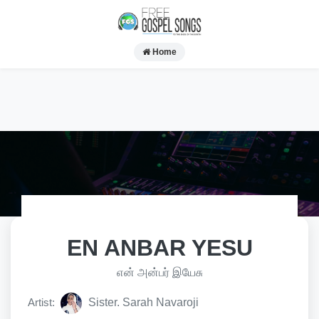
Home
EN ANBAR YESU
என் அன்பர் இயேசு
Artist:
Sister. Sarah Navaroji