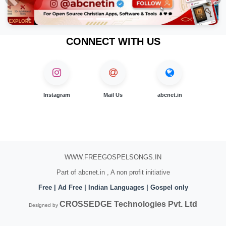
Previous
Nex
CONNECT WITH US
Instagram
Mail Us
abcnet.in
WWW.FREEGOSPELSONGS.IN
Part of abcnet.in , A non profit initiative
Free | Ad Free | Indian Languages | Gospel only
CROSSEDGE Technologies Pvt. Ltd
Designed by