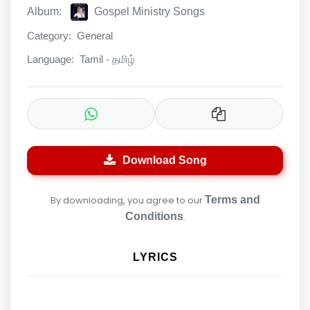
Album:
Gospel Ministry Songs
Category:
General
Language:
Tamil - தமிழ்
Download Song
By downloading, you agree to our
Terms and
Conditions
.
LYRICS