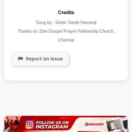
Credits
Sung by : Sister Sarah Navaroji
Thanks to: Zion Gospel Prayer Fellowship Church,
Chennai
Report an Issue