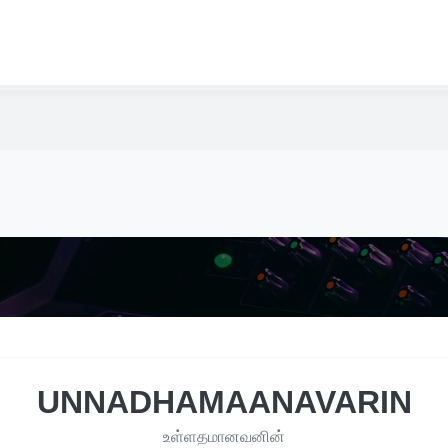
UNNADHAMAANAVARIN
உள்ளதமானவனின்