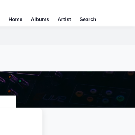
Home
Albums
Artist
Search