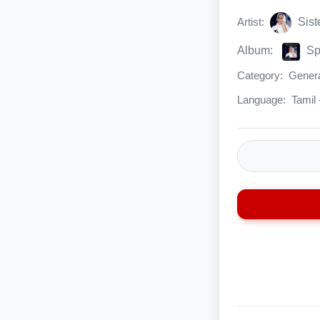
Artist:
Sist
Album:
Sp
Category:
Genera
Language:
Tamil 