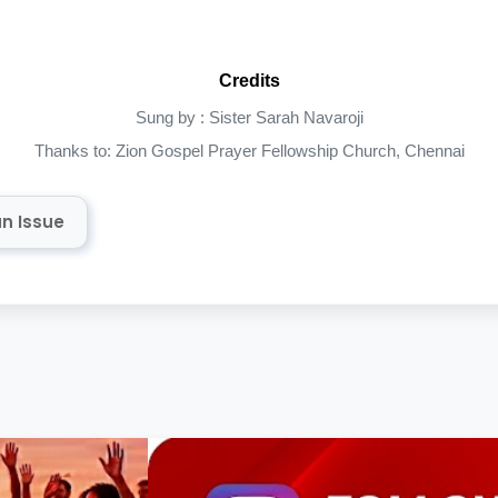
Credits
Sung by : Sister Sarah Navaroji
Thanks to: Zion Gospel Prayer Fellowship Church, Chennai
n Issue