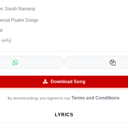
er. Sarah Navaroji
ecial Psalm Songs
l
- தமிழ்
Download Song
By downloading, you agree to our
Terms and Conditions
.
LYRICS