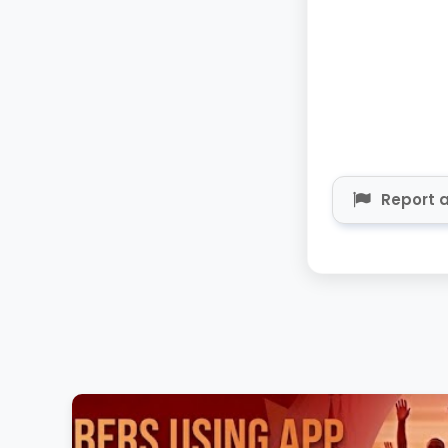
Report a