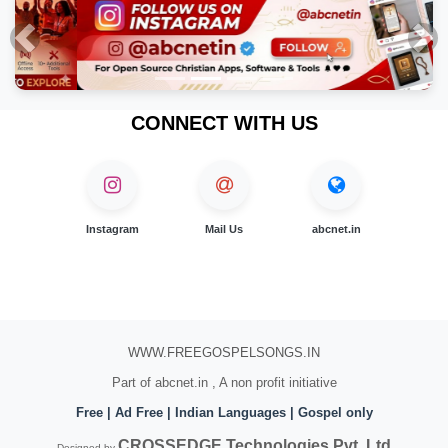
Previous
Nex
CONNECT WITH US
Instagram
Mail Us
abcnet.in
WWW.FREEGOSPELSONGS.IN
Part of abcnet.in , A non profit initiative
Free | Ad Free | Indian Languages | Gospel only
CROSSEDGE Technologies Pvt. Ltd
Designed by