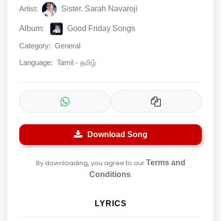
Artist:
Sister. Sarah Navaroji
Album:
Good Friday Songs
Category:
General
Language:
Tamil - தமிழ்
Download Song
By downloading, you agree to our
Terms and
Conditions
.
LYRICS