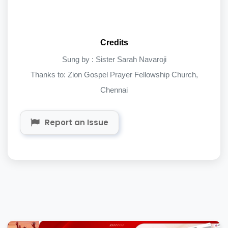
Credits
Sung by : Sister Sarah Navaroji
Thanks to: Zion Gospel Prayer Fellowship Church,
Chennai
Report an Issue