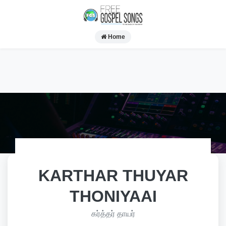
Home
KARTHAR THUYAR
THONIYAAI
கர்த்தர் தாயர்