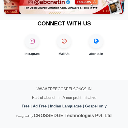
Previous
Nex
CONNECT WITH US
Instagram
Mail Us
abcnet.in
WWW.FREEGOSPELSONGS.IN
Part of abcnet.in , A non profit initiative
Free | Ad Free | Indian Languages | Gospel only
CROSSEDGE Technologies Pvt. Ltd
Designed by