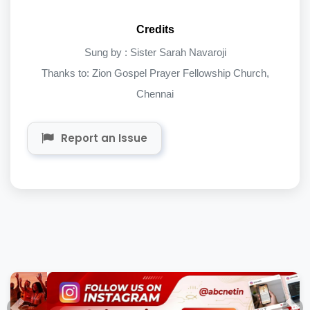
Credits
Sung by : Sister Sarah Navaroji
Thanks to: Zion Gospel Prayer Fellowship Church,
Chennai
Report an Issue