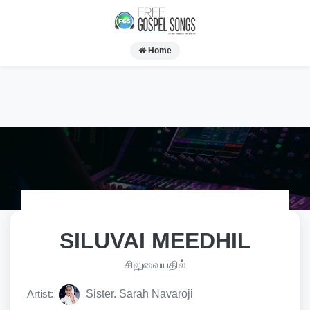
Home
SILUVAI MEEDHIL
சிலுவையதில்
Artist:
Sister. Sarah Navaroji