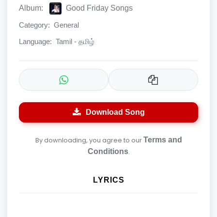
Album:
Good Friday Songs
Category:
General
Language:
Tamil - தமிழ்
Download Song
By downloading, you agree to our
Terms and
Conditions
.
LYRICS