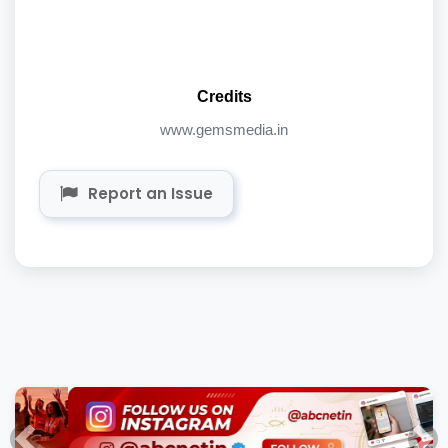
Credits
www.gemsmedia.in
Report an Issue