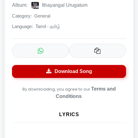
Album:
Ithayangal Urugatum
Category:
General
Language:
Tamil - தமிழ்
Download Song
By downloading, you agree to our
Terms and
Conditions
.
LYRICS