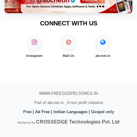
Previous
Nex
CONNECT WITH US
Instagram
Mail Us
abcnet.in
WWW.FREEGOSPELSONGS.IN
Part of abcnet.in , A non profit initiative
Free | Ad Free | Indian Languages | Gospel only
CROSSEDGE Technologies Pvt. Ltd
Designed by