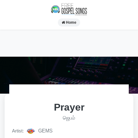
Home
Prayer
ஜெபம்
Artist:
GEMS