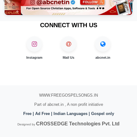
Previous
Nex
CONNECT WITH US
Instagram
Mail Us
abcnet.in
WWW.FREEGOSPELSONGS.IN
Part of abcnet.in , A non profit initiative
Free | Ad Free | Indian Languages | Gospel only
CROSSEDGE Technologies Pvt. Ltd
Designed by