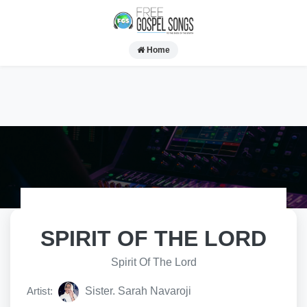
Home
SPIRIT OF THE LORD
Spirit Of The Lord
Artist:
Sister. Sarah Navaroji