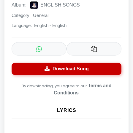
Album:
ENGLISH SONGS
Category:
General
Language:
English - English
Download Song
By downloading, you agree to our
Terms and
Conditions
.
LYRICS