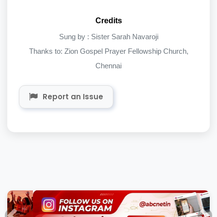
Credits
Sung by : Sister Sarah Navaroji
Thanks to: Zion Gospel Prayer Fellowship Church,
Chennai
Report an Issue