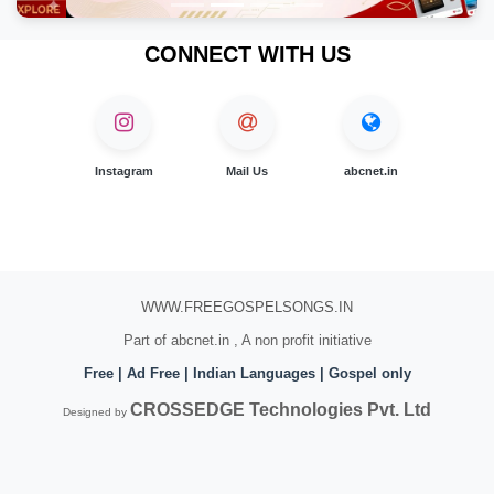
CONNECT WITH US
Instagram
Mail Us
abcnet.in
WWW.FREEGOSPELSONGS.IN
Part of abcnet.in , A non profit initiative
Free | Ad Free | Indian Languages | Gospel only
CROSSEDGE Technologies Pvt. Ltd
Designed by