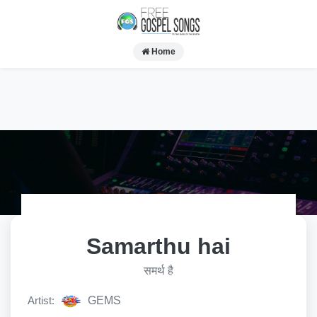
Home
Samarthu hai
समर्थ है
Artist:
GEMS