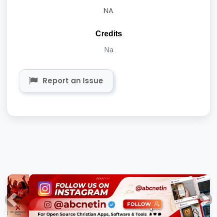
NA
Credits
Na
Report an Issue
Previous
Nex