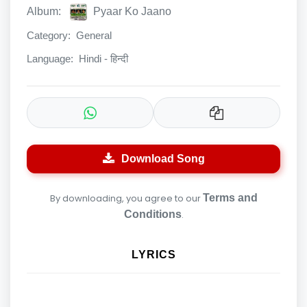
Album:
Pyaar Ko Jaano
Category:
General
Language:
Hindi - हिन्दी
Download Song
By downloading, you agree to our
Terms and
Conditions
.
LYRICS