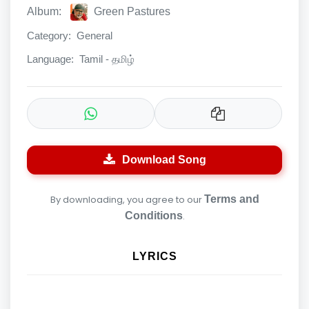
Album:
Green Pastures
Category:
General
Language:
Tamil - தமிழ்
Download Song
By downloading, you agree to our
Terms and
Conditions
.
LYRICS