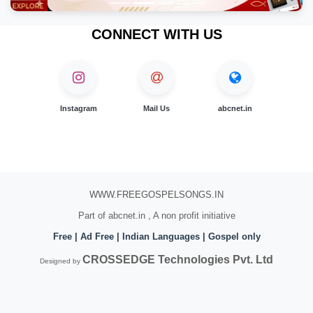
CONNECT WITH US
Instagram
Mail Us
abcnet.in
WWW.FREEGOSPELSONGS.IN
Part of abcnet.in , A non profit initiative
Free | Ad Free | Indian Languages | Gospel only
CROSSEDGE Technologies Pvt. Ltd
Designed by