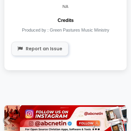
NA
Credits
Produced by : Green Pastures Music Ministry
Report an Issue
Previous
Nex