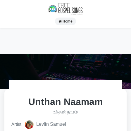
Home
Unthan Naamam
உந்தன் நாமம்
Artist:
Levlin Samuel