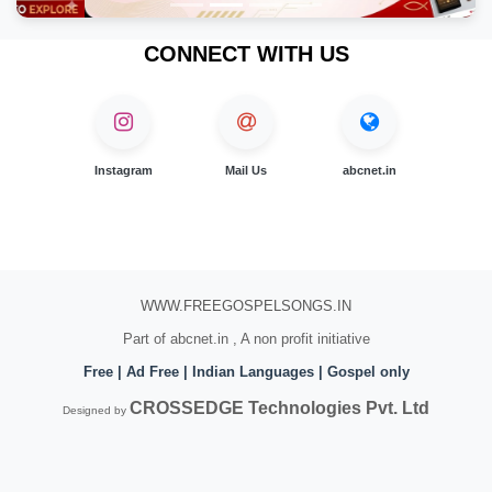
CONNECT WITH US
Instagram
Mail Us
abcnet.in
WWW.FREEGOSPELSONGS.IN
Part of abcnet.in , A non profit initiative
Free | Ad Free | Indian Languages | Gospel only
CROSSEDGE Technologies Pvt. Ltd
Designed by