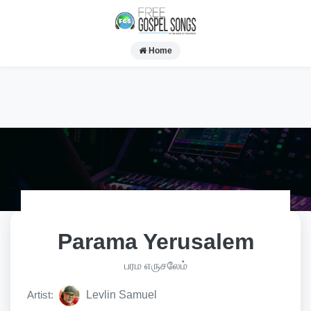
Home
Parama Yerusalem
பரம எருசலேம்
Artist:
Levlin Samuel