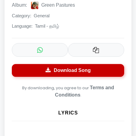
Album:
Green Pastures
Category:
General
Language:
Tamil - தமிழ்
Download Song
By downloading, you agree to our
Terms and
Conditions
.
LYRICS