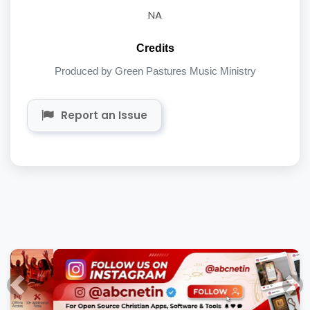
NA
Credits
Produced by Green Pastures Music Ministry
Report an Issue
Previous
Nex