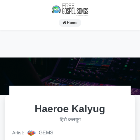
Home
Haeroe Kalyug
हिरो कलयुग
Artist:
GEMS