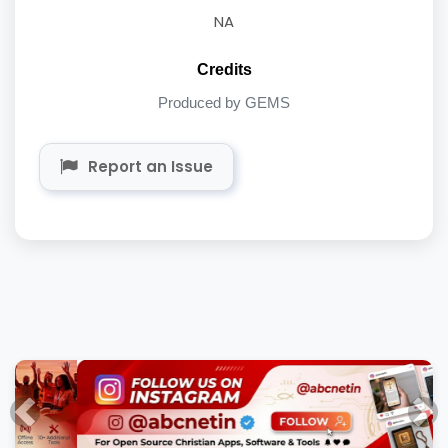
NA
Credits
Produced by GEMS
Report an Issue
Previous
Nex