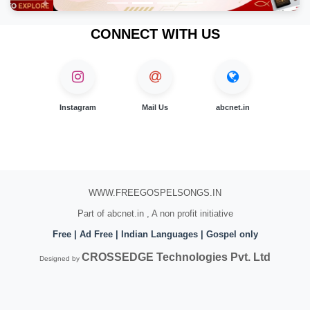
CONNECT WITH US
Instagram
Mail Us
abcnet.in
WWW.FREEGOSPELSONGS.IN
Part of abcnet.in , A non profit initiative
Free | Ad Free | Indian Languages | Gospel only
CROSSEDGE Technologies Pvt. Ltd
Designed by