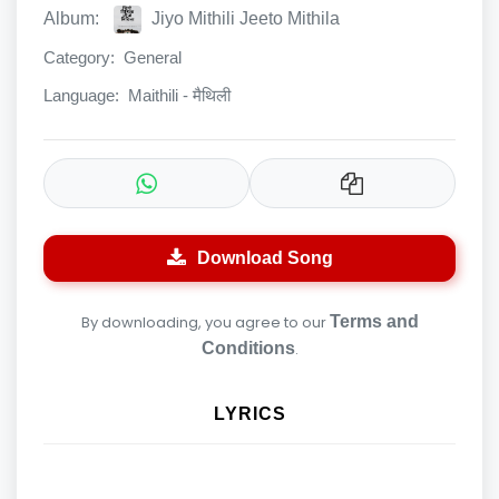
Album:
Jiyo Mithili Jeeto Mithila
Category:
General
Language:
Maithili - मैथिली
Download Song
By downloading, you agree to our
Terms and
Conditions
.
LYRICS