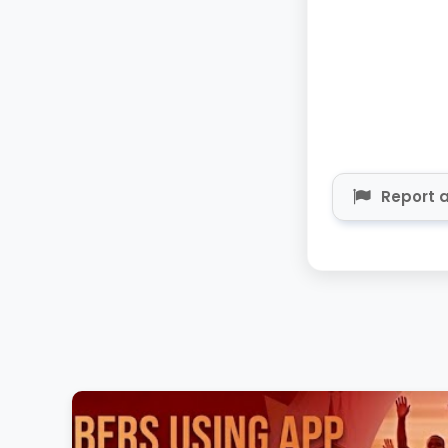
Report a