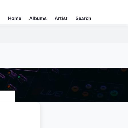
Home
Albums
Artist
Search