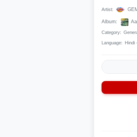
Artist:
GE
Album:
Aa
Category:
Genera
Language:
Hindi - 