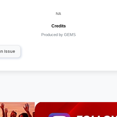
NA
Credits
Produced by GEMS
n Issue