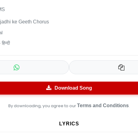
MS
jadhi ke Geeth Chorus
l
हिन्दी
Download Song
By downloading, you agree to our
Terms and Conditions
.
LYRICS