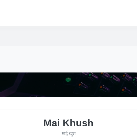
Mai Khush
माई खुश