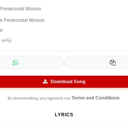
Pentecostal Mission
e Pentecostal Mission
l
- தமிழ்
Download Song
By downloading, you agree to our
Terms and Conditions
.
LYRICS