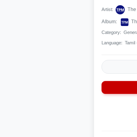
Artist:
The 
Album:
Th
Category:
Genera
Language:
Tamil 