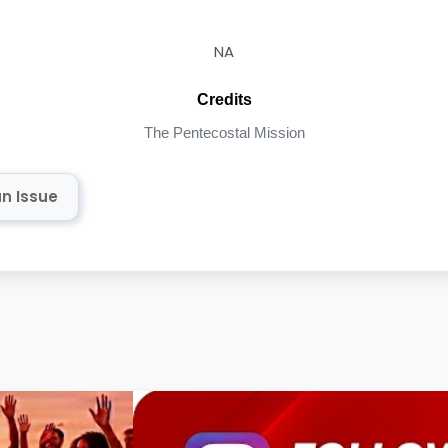
NA
Credits
The Pentecostal Mission
n Issue