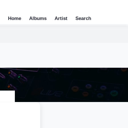
Home
Albums
Artist
Search