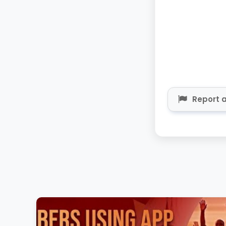
Report a