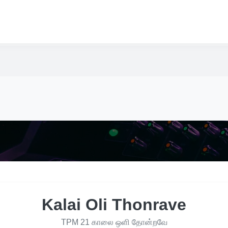
Kalai Oli Thonrave
TPM 21 காலை ஒளி தோன்றவே