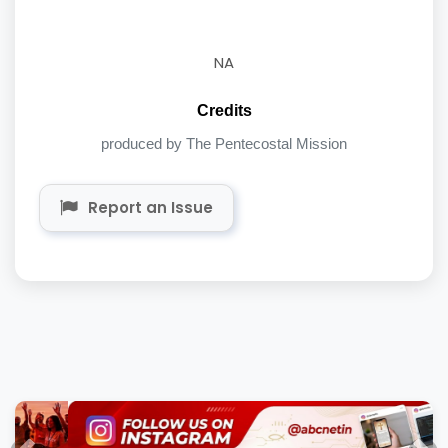
NA
Credits
produced by The Pentecostal Mission
Report an Issue