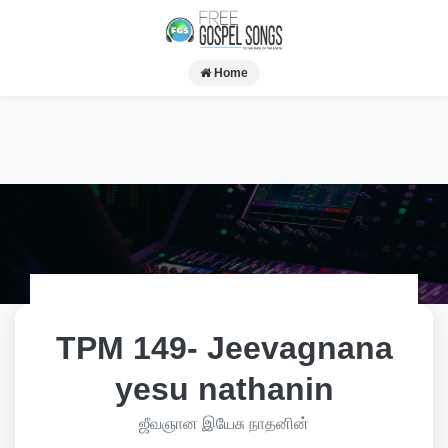
Home
TPM 149- Jeevagnana
yesu nathanin
ஜீவஞான இயேசு நாதனின்