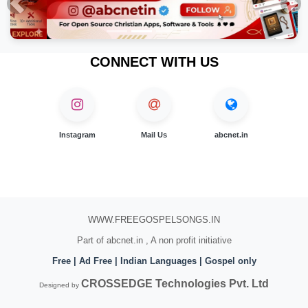
Previous
Nex
CONNECT WITH US
Instagram
Mail Us
abcnet.in
WWW.FREEGOSPELSONGS.IN
Part of abcnet.in , A non profit initiative
Free | Ad Free | Indian Languages | Gospel only
CROSSEDGE Technologies Pvt. Ltd
Designed by