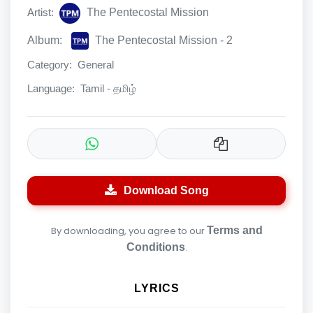
Artist:
The Pentecostal Mission
Album:
The Pentecostal Mission - 2
Category:
General
Language:
Tamil - தமிழ்
Download Song
By downloading, you agree to our
Terms and
Conditions
.
LYRICS