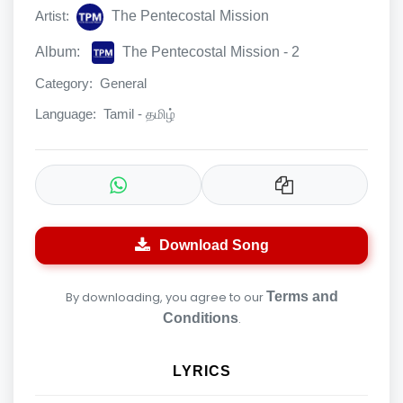
Artist:
The Pentecostal Mission
Album:
The Pentecostal Mission - 2
Category:
General
Language:
Tamil - தமிழ்
Download Song
By downloading, you agree to our
Terms and
Conditions
.
LYRICS