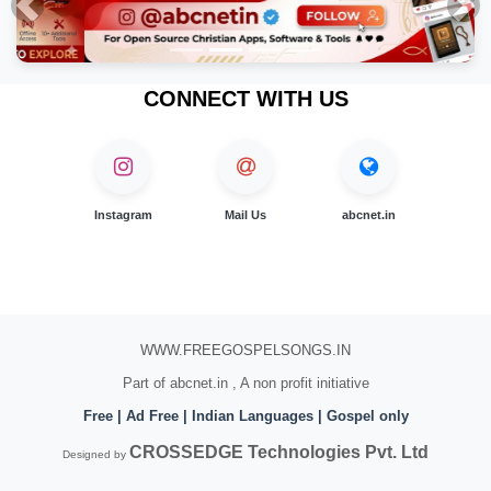
Previous
Nex
CONNECT WITH US
Instagram
Mail Us
abcnet.in
WWW.FREEGOSPELSONGS.IN
Part of abcnet.in , A non profit initiative
Free | Ad Free | Indian Languages | Gospel only
CROSSEDGE Technologies Pvt. Ltd
Designed by