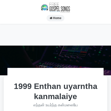
Home
1999 Enthan uyarntha
kanmalaiye
எந்தன் உயர்ந்த கன்மலையே