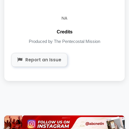
NA
Credits
Produced by The Pentecostal Mission
Report an Issue