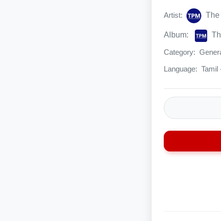
Artist:
The 
Album:
The
Category:
Genera
Language:
Tamil 