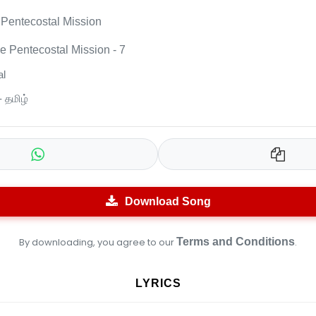
Pentecostal Mission
 Pentecostal Mission - 7
l
- தமிழ்
Download Song
By downloading, you agree to our
Terms and Conditions
.
LYRICS