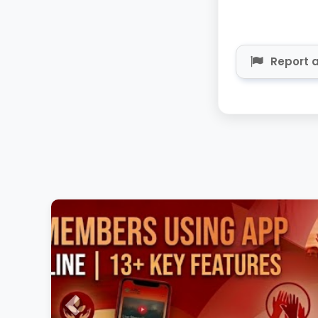
Report a
Previous