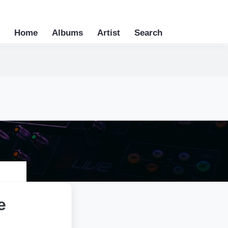
Home
Albums
Artist
Search
e