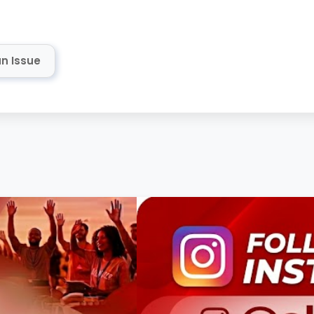
n Issue