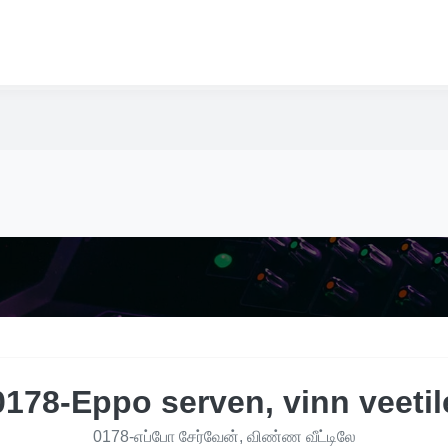
0178-Eppo serven, vinn veetil
0178-எப்போ சேர்வேன், விண்ண வீட்டிலே